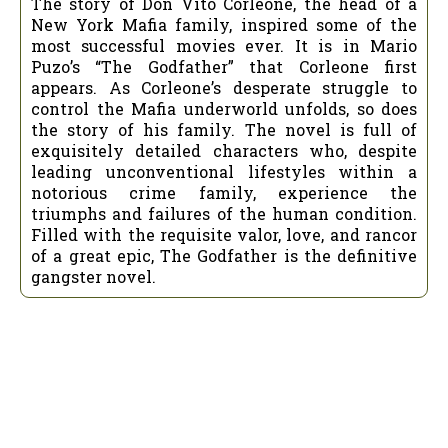
The story of Don Vito Corleone, the head of a
New York Mafia family, inspired some of the
most successful movies ever. It is in Mario
Puzo’s “The Godfather” that Corleone first
appears. As Corleone’s desperate struggle to
control the Mafia underworld unfolds, so does
the story of his family. The novel is full of
exquisitely detailed characters who, despite
leading unconventional lifestyles within a
notorious crime family, experience the
triumphs and failures of the human condition.
Filled with the requisite valor, love, and rancor
of a great epic, The Godfather is the definitive
gangster novel.