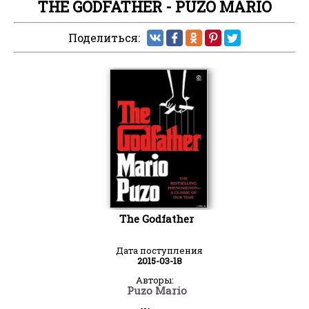
THE GODFATHER - PUZO MARIO
Поделиться:
The Godfather
Дата поступления
2015-03-18
Авторы:
Puzo Mario