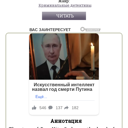
Жанр:
Криминальные детективы
ЧИТАТЬ
Аннотация