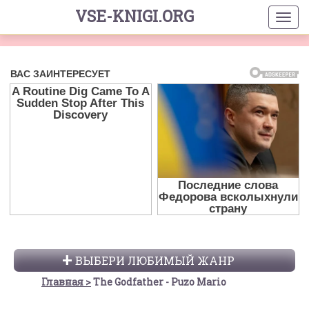
VSE-KNIGI.ORG
ВЫБЕРИ ЛЮБИМЫЙ ЖАНР
Главная
The Godfather - Puzo Mario