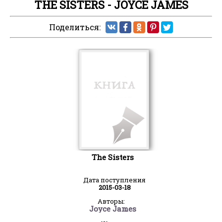
THE SISTERS - JOYCE JAMES
Поделиться:
The Sisters
Дата поступления
2015-03-18
Авторы:
Joyce James