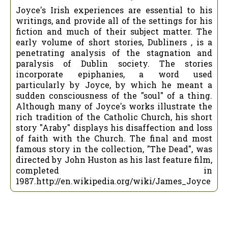
Joyce's Irish experiences are essential to his
writings, and provide all of the settings for his
fiction and much of their subject matter. The
early volume of short stories, Dubliners , is a
penetrating analysis of the stagnation and
paralysis of Dublin society. The stories
incorporate epiphanies, a word used
particularly by Joyce, by which he meant a
sudden consciousness of the "soul" of a thing.
Although many of Joyce's works illustrate the
rich tradition of the Catholic Church, his short
story "Araby" displays his disaffection and loss
of faith with the Church. The final and most
famous story in the collection, "The Dead", was
directed by John Huston as his last feature film,
completed in
1987.http://en.wikipedia.org/wiki/James_Joyce