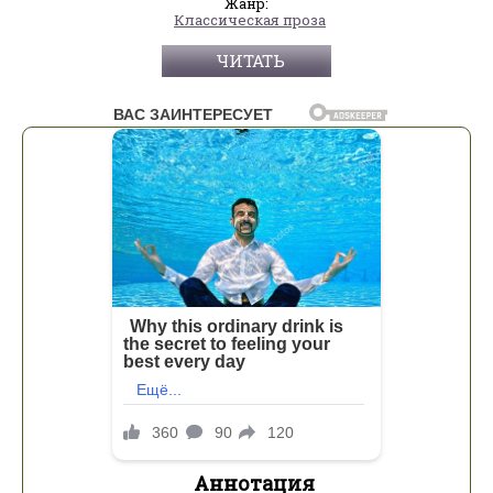
Жанр:
Классическая проза
ЧИТАТЬ
Аннотация