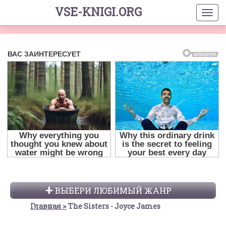
VSE-KNIGI.ORG
ВЫБЕРИ ЛЮБИМЫЙ ЖАНР
Главная
The Sisters - Joyce James