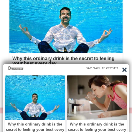
© https://vse-knigi.org